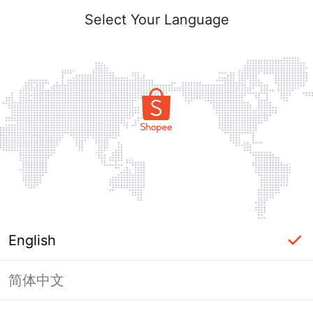
Select Your Language
English
简体中文
Page Unavailable