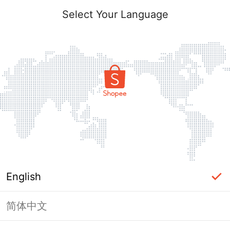
Select Your Language
English
简体中文
Page Unavailable