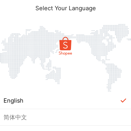
Select Your Language
English
简体中文
Page Unavailable