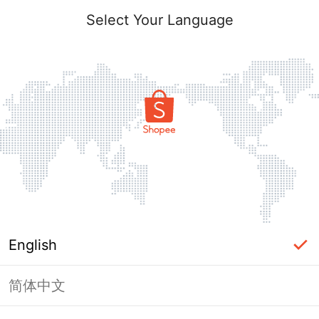
Select Your Language
English
简体中文
Page Unavailable