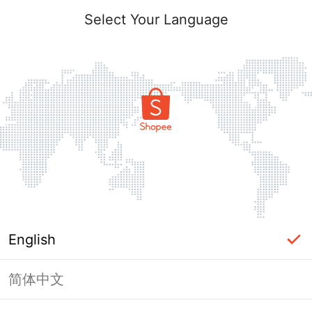
Select Your Language
English
简体中文
Page Unavailable