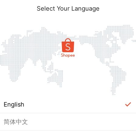
Select Your Language
English
简体中文
Page Unavailable