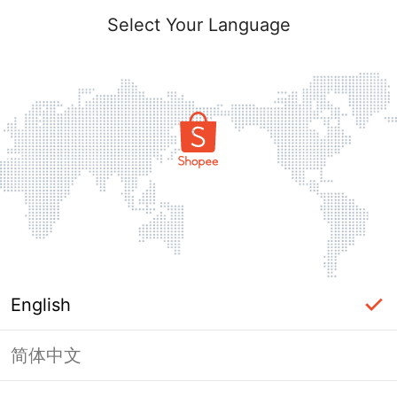
Select Your Language
English
简体中文
Page Unavailable