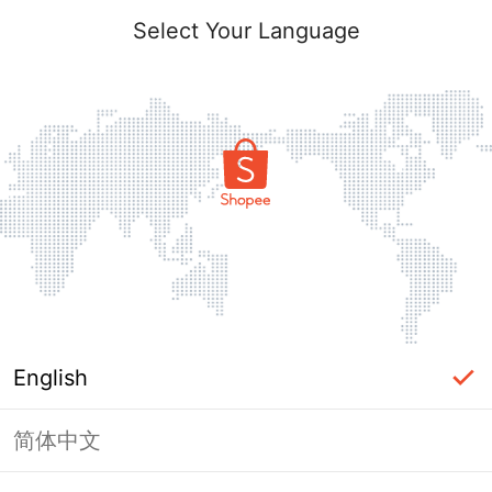
Select Your Language
English
简体中文
Page Unavailable