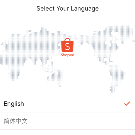
Select Your Language
English
简体中文
Page Unavailable