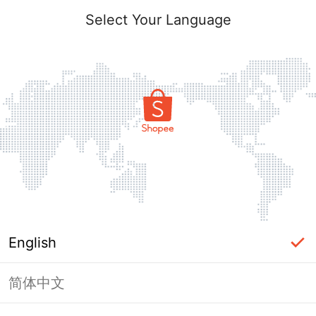
Select Your Language
English
简体中文
Page Unavailable