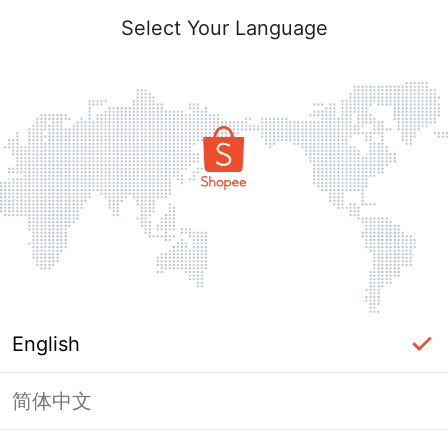
Select Your Language
English
简体中文
Page Unavailable