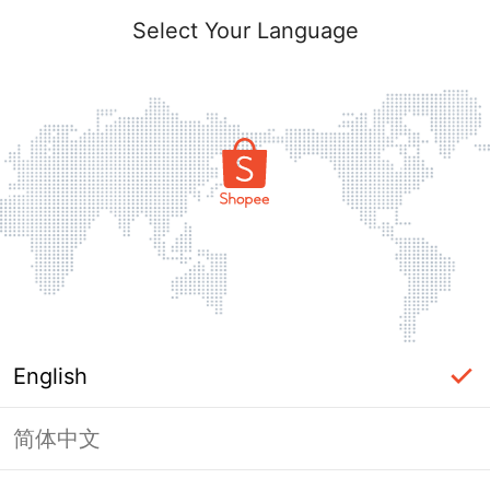
Select Your Language
English
简体中文
Page Unavailable