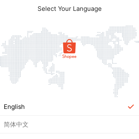
Select Your Language
English
简体中文
Page Unavailable