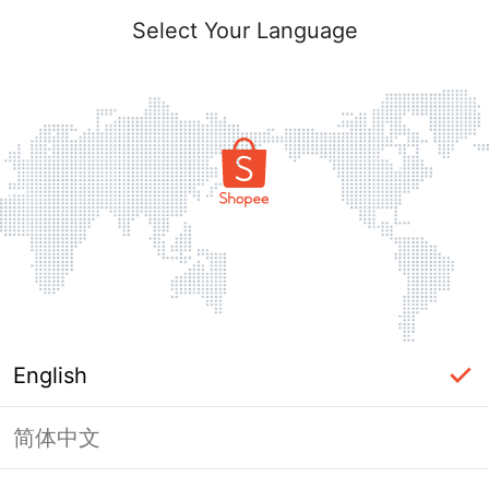
Select Your Language
English
简体中文
Page Unavailable