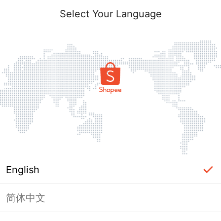
Select Your Language
English
简体中文
Page Unavailable