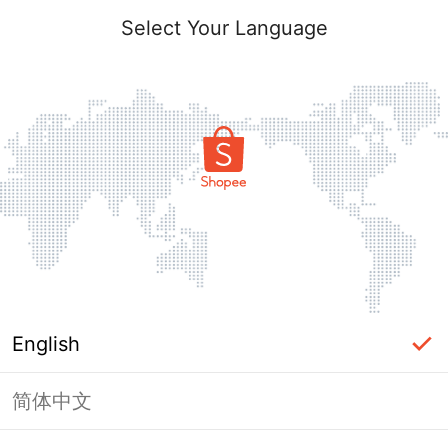
Select Your Language
English
简体中文
Page Unavailable