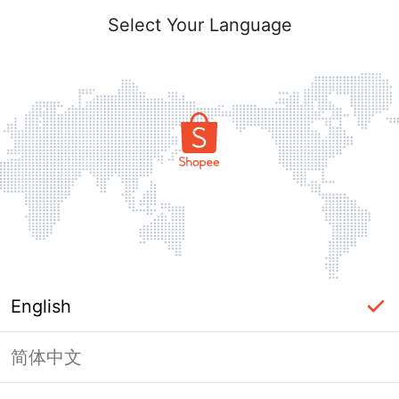
Select Your Language
English
简体中文
Page Unavailable