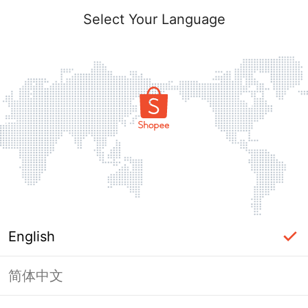
Select Your Language
English
简体中文
Page Unavailable