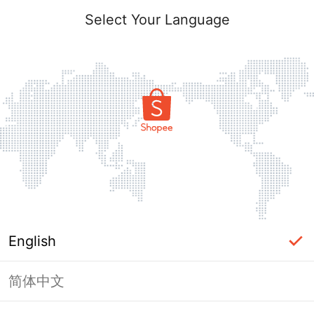
Select Your Language
English
简体中文
Page Unavailable