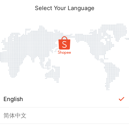
Select Your Language
English
简体中文
Page Unavailable