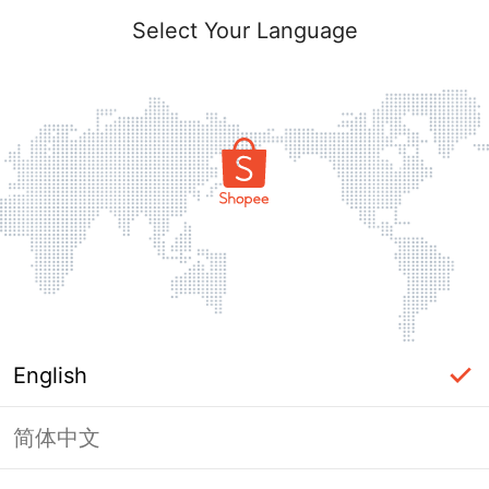
Select Your Language
English
简体中文
Page Unavailable