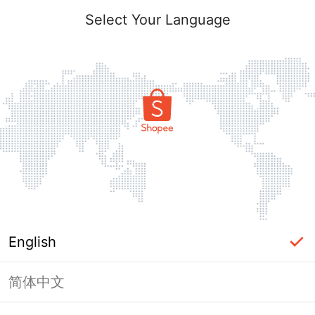
Select Your Language
English
简体中文
Page Unavailable