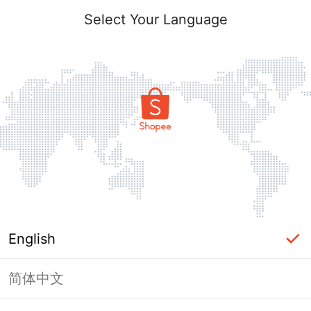
Select Your Language
English
简体中文
Page Unavailable