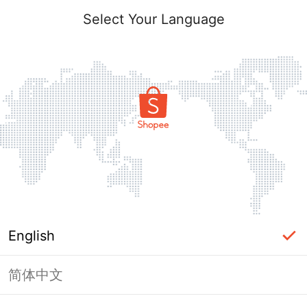
Select Your Language
English
简体中文
Page Unavailable