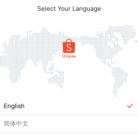
Select Your Language
English
简体中文
Page Unavailable