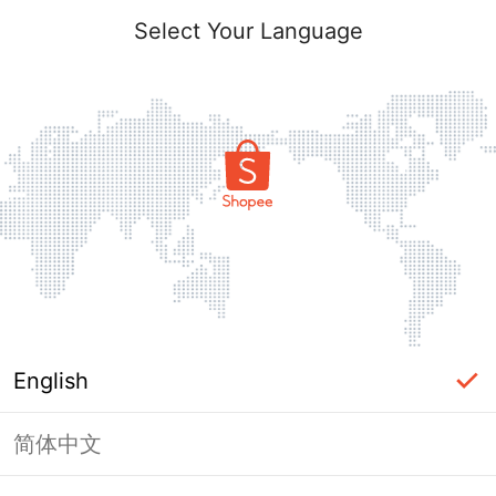
Select Your Language
English
简体中文
Page Unavailable