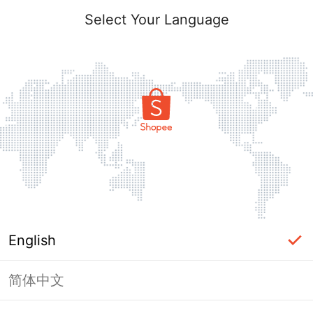
Select Your Language
English
简体中文
Page Unavailable