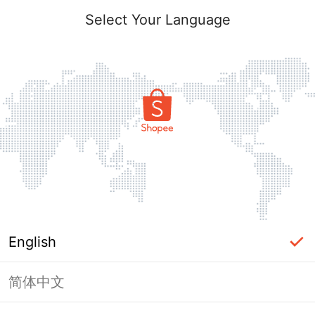
Select Your Language
English
简体中文
Page Unavailable