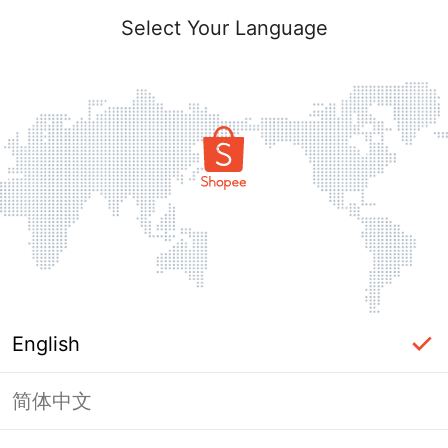
Select Your Language
English
简体中文
Page Unavailable