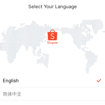
Select Your Language
English
简体中文
Page Unavailable