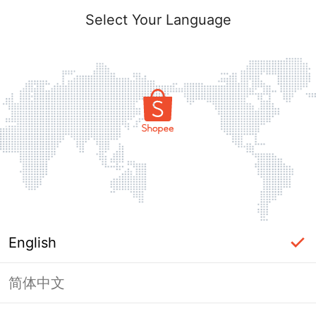
Select Your Language
English
简体中文
Page Unavailable