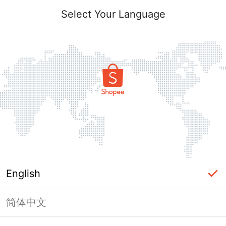
Select Your Language
English
简体中文
Page Unavailable