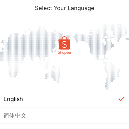
Select Your Language
English
简体中文
Page Unavailable