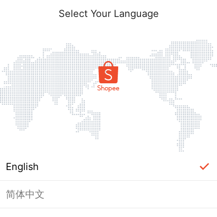
Select Your Language
English
简体中文
Page Unavailable