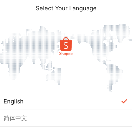
Select Your Language
English
简体中文
Page Unavailable