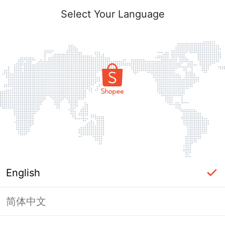
Select Your Language
English
简体中文
Page Unavailable