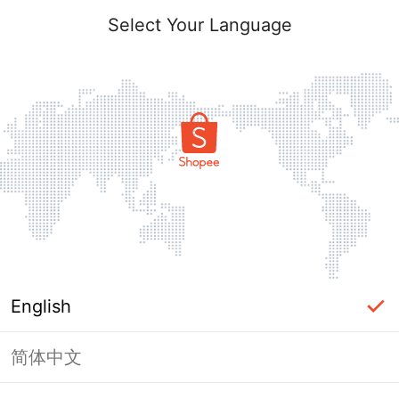
Select Your Language
English
简体中文
Page Unavailable