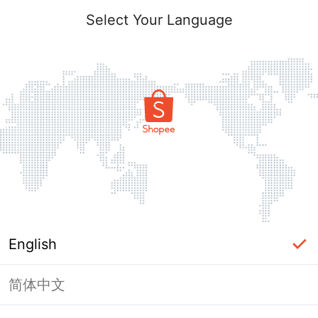
Select Your Language
English
简体中文
Page Unavailable