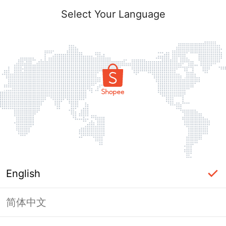
Select Your Language
English
简体中文
Page Unavailable