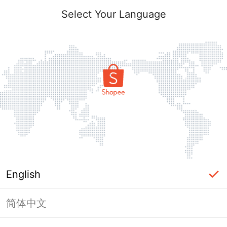
Select Your Language
English
简体中文
Page Unavailable