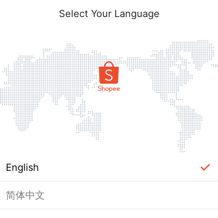
Select Your Language
English
简体中文
Page Unavailable