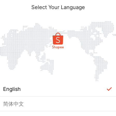
Select Your Language
English
简体中文
Page Unavailable