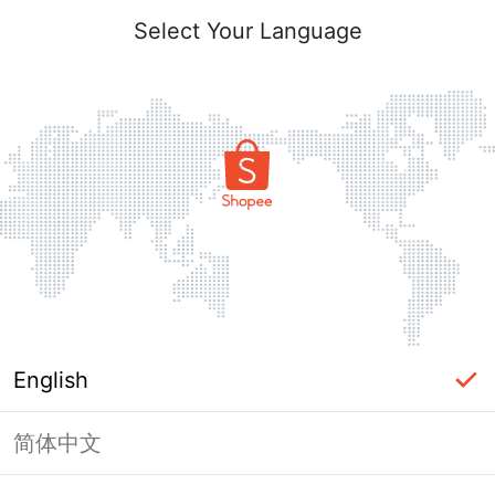
Select Your Language
English
简体中文
Page Unavailable