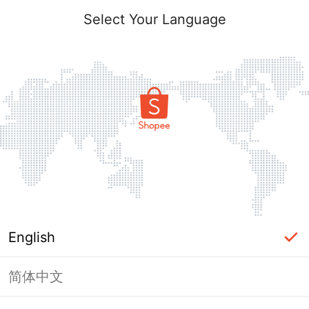
Select Your Language
English
简体中文
Page Unavailable