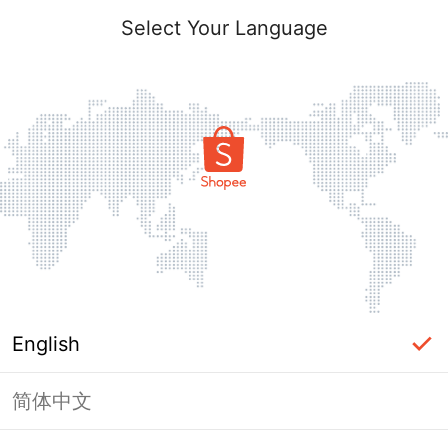
Select Your Language
English
简体中文
Page Unavailable