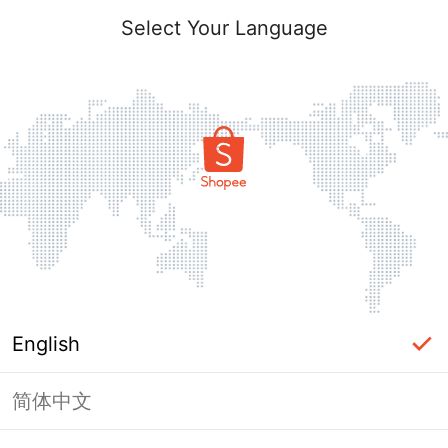
Select Your Language
English
简体中文
Page Unavailable