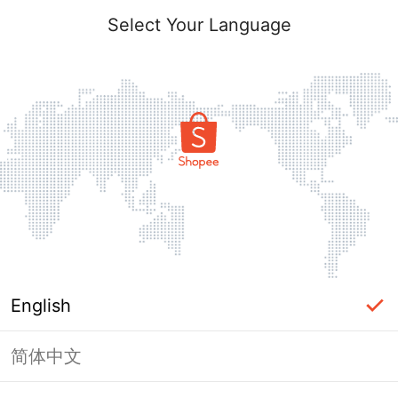
Select Your Language
English
简体中文
Page Unavailable