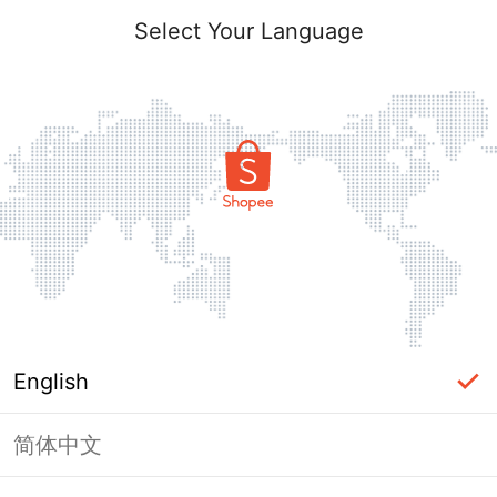
Select Your Language
English
简体中文
Page Unavailable