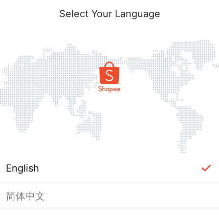
Select Your Language
English
简体中文
Page Unavailable