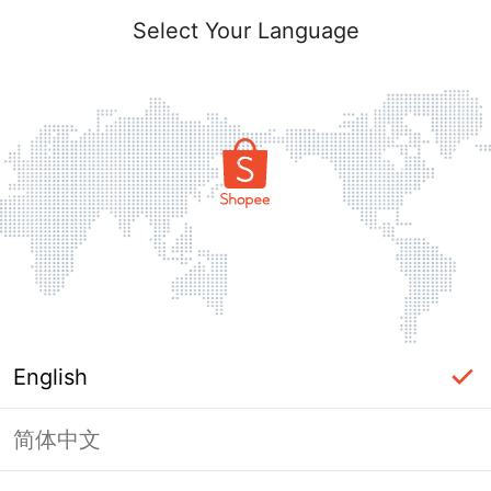
Select Your Language
English
简体中文
Page Unavailable